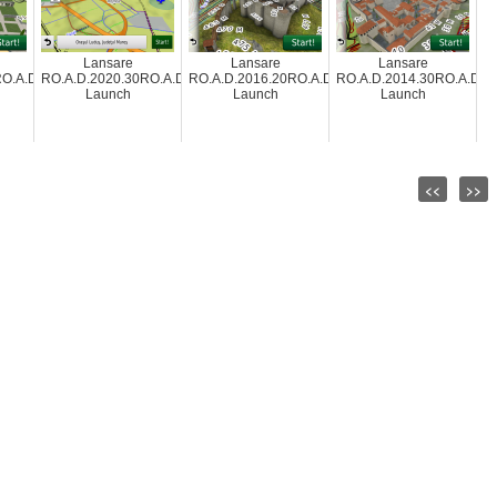
Lansare
Lansare
Lansare
O.A.D.2012.10
RO.A.D.2020.30RO.A.D.2020.30
RO.A.D.2016.20RO.A.D.2016.20
RO.A.D.2014.30RO.A.D.2
Launch
Launch
Launch
<<
>>