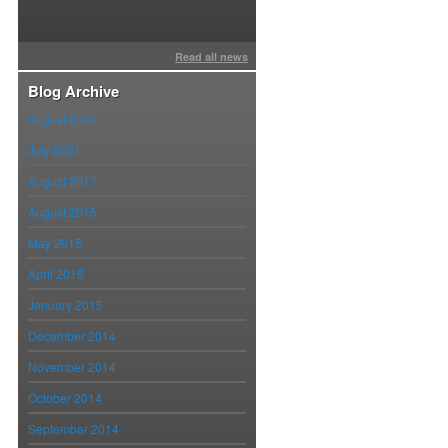
Read all news
014.30
Blog Archive
August 2023
July 2021
August 2017
August 2015
May 2015
April 2015
January 2015
December 2014
November 2014
October 2014
September 2014