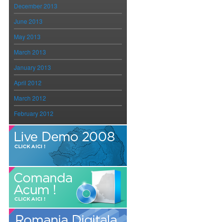
December 2013
June 2013
May 2013
March 2013
January 2013
April 2012
March 2012
February 2012