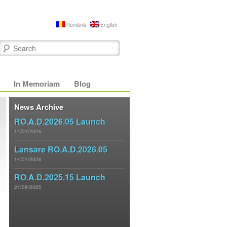
Română
English
Search
In Memoriam
Blog
News Archive
RO.A.D.2026.05 Launch
14/01/2026
Lansare RO.A.D.2026.05
14/01/2026
RO.A.D.2025.15 Launch
21/08/2025