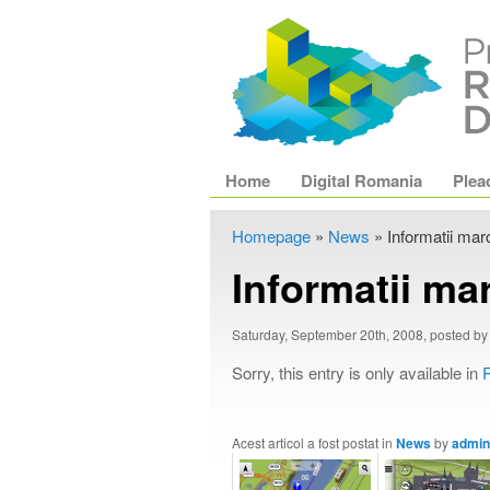
Main menu
Home
Skip to primary content
Skip to secondary content
Digital Romania
Plea
Homepage
»
News
»
Informatii marc
Informatii mar
Saturday, September 20th, 2008, posted b
Sorry, this entry is only available in
Acest articol a fost postat in
News
by
admin