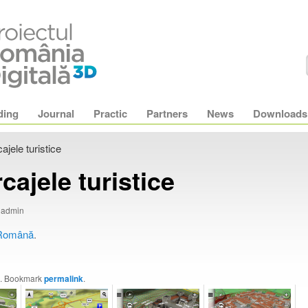
ding
Journal
Practic
Partners
News
Downloads
ajele turistice
cajele turistice
y admin
Română
.
. Bookmark
permalink
.