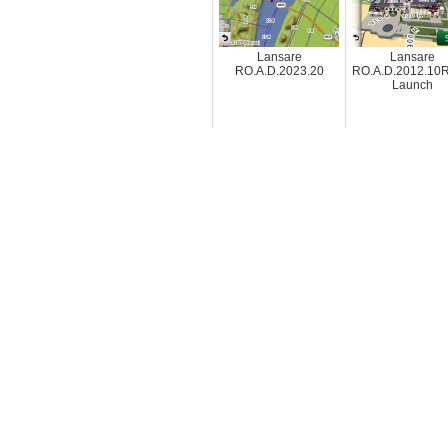
Lansare
Lansare
RO.A.D.2023.20
RO.A.D.2012.10R
Launch