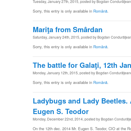
Tuesday, January 27th, 2015, posted by Bogdan Condurăţea
Sorry, this entry is only available in
Română
.
Mariţa from Smârdan
Saturday, January 24th, 2015, posted by Bogdan Condurăţea
Sorry, this entry is only available in
Română
.
The battle for Galaţi, 12th J
Monday, January 12th, 2015, posted by Bogdan Condurăţean
Sorry, this entry is only available in
Română
.
Ladybugs and Lady Beetles. A 
Eugen S. Teodor
Monday, December 22nd, 2014, posted by Bogdan Condurăţ
On the 12th dec. 2014 Mr. Eugen S. Teodor, CIO at the 