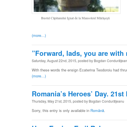
Bustul Căpitanului Ignat de la Mausoleul Mărăşeşti
(more…)
”Forward, lads, you are with
Saturday, August 22nd, 2015, posted by Bogdan Condurăţea
With these words the ensign Ecaterina Teodoroiu had thrus
(more…)
Romania’s Heroes’ Day. 21st
Thursday, May 21st, 2015, posted by Bogdan Condurăţeanu
Sorry, this entry is only available in
Română
.