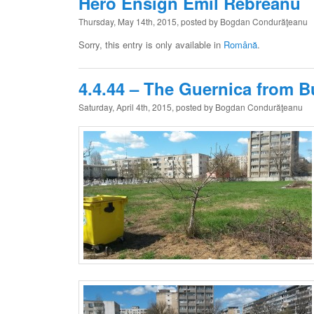
Hero Ensign Emil Rebreanu
Thursday, May 14th, 2015, posted by Bogdan Condurăţeanu
Sorry, this entry is only available in
Română
.
4.4.44 – The Guernica from B
Saturday, April 4th, 2015, posted by Bogdan Condurăţeanu