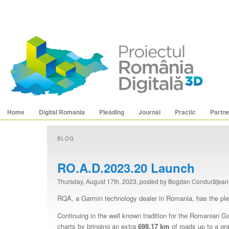
Main menu
Skip to primary content
Skip to secondary content
Home
Digital Romania
Pleading
Journal
Practic
Partn
BLOG
RO.A.D.2023.20 Launch
Thursday, August 17th, 2023, posted by Bogdan Condurăţea
RQA, a Garmin technology dealer in Romania, has the pleas
Continuing in the well known tradition for the Romanian 
charts by bringing an extra
698.17
km
of roads up to a gra