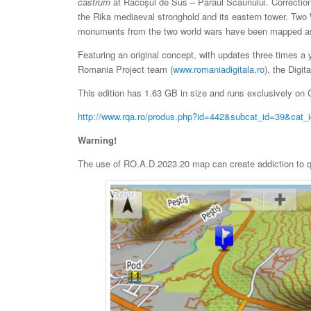
castrum
at Racoşul de Sus – Pârâul Scaunului. Correctio
the Rika mediaeval stronghold and its eastern tower. Tw
monuments from the two world wars have been mapped as
Featuring an original concept, with updates three times a 
Romania Project team (
www.romaniadigitala.ro
), the Digit
This edition has 1.63 GB in size and runs exclusively on G
http://www.rqa.ro/produs.php?id=442&subcat_id=39&cat_
Warning!
The use of RO.A.D.2023.20 map can create addiction to qua