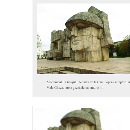
Monumentul Ostaşului Român de la Carei, opera sculptorulu
Vida Gheza. sursa gazetademaramures.ro