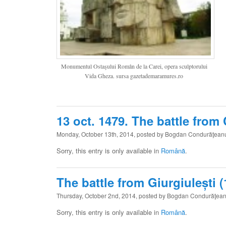
Monumentul Ostaşului Român de la Carei, opera sculptorului
Vida Gheza. sursa gazetademaramures.ro
13 oct. 1479. The battle from
Monday, October 13th, 2014, posted by Bogdan Condurăţean
Sorry, this entry is only available in
Română
.
The battle from Giurgiulești (
Thursday, October 2nd, 2014, posted by Bogdan Condurăţea
Sorry, this entry is only available in
Română
.