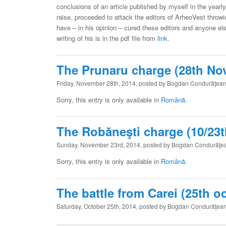
conclusions of an article published by myself in the yearly
raise, proceeded to attack the editors of ArheoVest throwin
have – in his opinion – cured these editors and anyone els
writing of his is in the pdf file from
link
.
The Prunaru charge (28th No
Friday, November 28th, 2014, posted by Bogdan Condurăţea
Sorry, this entry is only available in
Română
.
The Robăneşti charge (10/23
Sunday, November 23rd, 2014, posted by Bogdan Condurăţe
Sorry, this entry is only available in
Română
.
The battle from Carei (25th o
Saturday, October 25th, 2014, posted by Bogdan Condurăţea