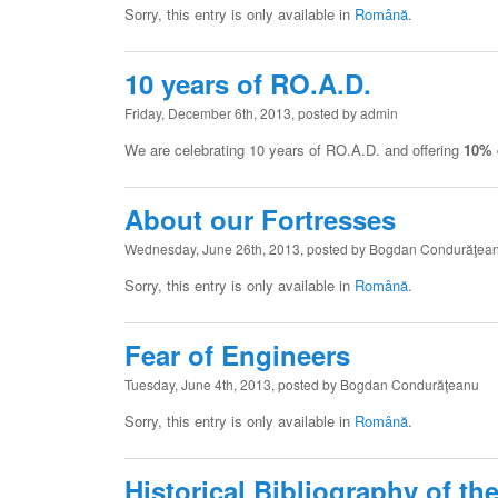
Sorry, this entry is only available in
Română
.
10 years of RO.A.D.
Friday, December 6th, 2013, posted by admin
We are celebrating 10 years of RO.A.D. and offering
10% 
About our Fortresses
Wednesday, June 26th, 2013, posted by Bogdan Condurăţea
Sorry, this entry is only available in
Română
.
Fear of Engineers
Tuesday, June 4th, 2013, posted by Bogdan Condurăţeanu
Sorry, this entry is only available in
Română
.
Historical Bibliography of th