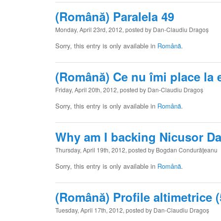
(Română) Paralela 49
Monday, April 23rd, 2012, posted by Dan-Claudiu Dragoș
Sorry, this entry is only available in
Română
.
(Română) Ce nu îmi place la 
Friday, April 20th, 2012, posted by Dan-Claudiu Dragoș
Sorry, this entry is only available in
Română
.
Why am I backing Nicusor D
Thursday, April 19th, 2012, posted by Bogdan Condurăţeanu
Sorry, this entry is only available in
Română
.
(Română) Profile altimetrice (
Tuesday, April 17th, 2012, posted by Dan-Claudiu Dragoș