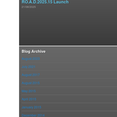
RO.A.D.2025.15 Launch
21/08/2025
Blog Archive
August 2023
July 2021
August 2017
August 2015
May 2015
April 2015
January 2015
December 2014