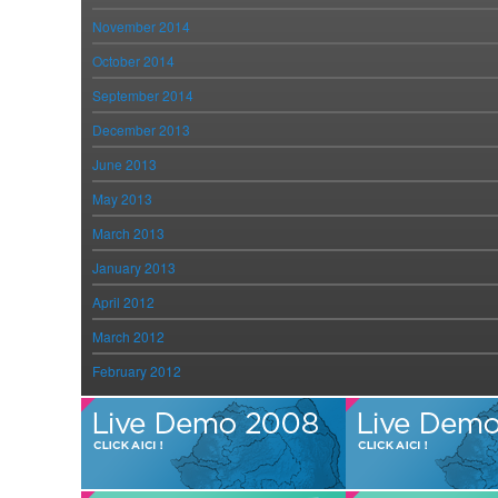
November 2014
October 2014
September 2014
December 2013
June 2013
May 2013
March 2013
January 2013
April 2012
March 2012
February 2012