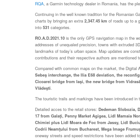
RQA
, a Garmin technology dealer in Romania, has the plea
Continuing in the well known tradition for the Romanian 
charts by bringing an extra
2,347.45 km
of roads up to a g
into
531
categories.
RO.A.D.2021.10
is the only GPS navigation map in the worl
addresses of unequaled precision, towns with extruded 3D 
landmarks of today’s urban space. Map updates are const
contributions and their respective authors are mentioned 
Compared with common maps on the market, the Digital Atla
Sebeş interchange, the Ilia E68 deviation, the reconf
Cicoarei bridge from Iaşi, the new bridge from Vidras
Vlădeşti
.
The touristic trails and markings have been introduced i
Detailed acces to the retail stores:
Dedeman Slobozia, De
17 from Galaţi, Penny Market Agigea, Lidl Mamaia Nord
Chimiei plus Lidl Moara de Foc from Jassy, Lidl Buc
Codrii Neamţului from Bucharest, Mega Image Frumuş
oneway streets and speed restrictions have been added to