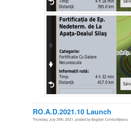
RO.A.D.2021.10 Launch
Thursday, July 29th, 2021, posted by Bogdan Condurăţeanu