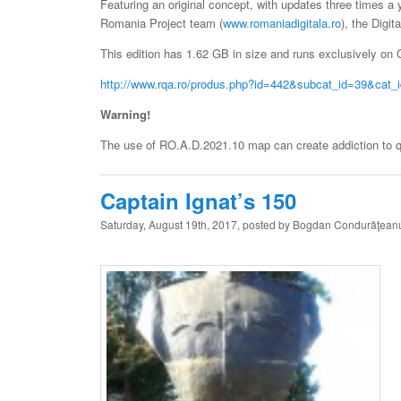
Featuring an original concept, with updates three times a 
Romania Project team (
www.romaniadigitala.ro
), the Digit
This edition has 1.62 GB in size and runs exclusively on G
http://www.rqa.ro/produs.php?id=442&subcat_id=39&cat_
Warning!
The use of RO.A.D.2021.10 map can create addiction to qua
Captain Ignat’s 150
Saturday, August 19th, 2017, posted by Bogdan Condurăţean