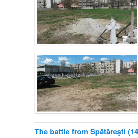
The battle from Spătăreşti (1