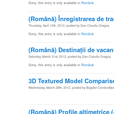
Sorry, this entry is only available in
Română
.
(Română) Înregistrarea de tr
Thursday, April 12th, 2012, posted by Dan-Claudiu Dragoș
Sorry, this entry is only available in
Română
.
(Română) Destinații de vacan
Saturday, March 31st, 2012, posted by Dan-Claudiu Dragoș
Sorry, this entry is only available in
Română
.
3D Textured Model Comparis
Wednesday, March 28th, 2012, posted by Bogdan Condurăţe
(Română) Profile altimetrice (