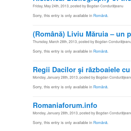
Friday, May 24th, 2013, posted by Bogdan Condurăţeanu
Sorry, this entry is only available in
Română
.
(Română) Liviu Măruia – un pr
Thursday, March 28th, 2013, posted by Bogdan Condurăţean
Sorry, this entry is only available in
Română
.
Regii Dacilor şi războaiele c
Monday, January 28th, 2013, posted by Bogdan Condurăţean
Sorry, this entry is only available in
Română
.
Romaniaforum.info
Monday, January 28th, 2013, posted by Bogdan Condurăţean
Sorry, this entry is only available in
Română
.