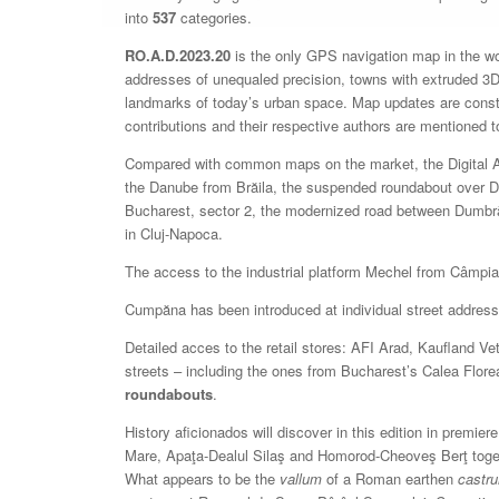
into
537
categories.
RO.A.D.2023.20
is the only GPS navigation map in the worl
addresses of unequaled precision, towns with extruded 3D 
landmarks of today’s urban space. Map updates are const
contributions and their respective authors are mentioned 
Compared with common maps on the market, the Digital Atl
the Danube from Brăila, the suspended roundabout over 
Bucharest, sector 2, the modernized road between Dumbrăv
in Cluj-Napoca.
The access to the industrial platform Mechel from Câmpia
Cumpăna has been introduced at individual street address 
Detailed acces to the retail stores: AFI Arad, Kaufland 
streets – including the ones from Bucharest’s Calea Flor
roundabouts
.
History aficionados will discover in this edition in prem
Mare, Apaţa-Dealul Silaş and Homorod-Cheoveş Berţ toget
What appears to be the
vallum
of a Roman earthen
castr