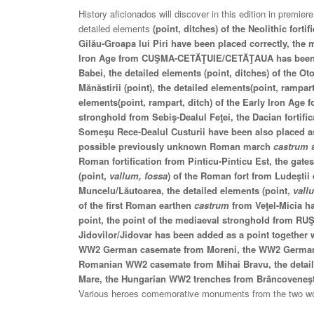
History aficionados will discover in this edition in premier
detailed elements
(point, ditches) of the Neolithic fort
Gilău-Groapa lui Piri have been placed correctly, the 
Iron Age from CUŞMA-CETĂŢUIE/CETĂŢAUA has been 
Babei, the detailed elements (point, ditches) of the 
Mănăstirii (point), the detailed elements(point, rampart
elements(point, rampart, ditch) of the Early Iron Age fo
stronghold from Sebiş-Dealul Feţei, the Dacian fortifi
Someşu Rece-Dealul Custurii have been also placed as
possible previously unknown Roman march
castrum
a
Roman fortification from Pinticu-Pinticu Est, the gat
(point,
vallum, fossa
) of the Roman fort from Ludeştii
Muncelu/Lăutoarea, the detailed elements (point,
vall
of the first Roman earthen
castrum
from Veţel-Micia 
point, the point of the mediaeval stronghold from R
Jidovilor/Jidovar has been added as a point together 
WW2 German casemate from Moreni, the WW2 German?
Romanian WW2 casemate from Mihai Bravu, the detaile
Mare, the Hungarian WW2 trenches from Brâncoveneş
Various heroes comemorative monuments from the two wo