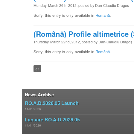
Monday, March 26th, 2012, posted by Dan-Claudiu Dragoș
Sorry, this entry is only available in
Română
.
(Română) Profile altimetrice (
Thursday, March 22nd, 2012, posted by Dan-Claudiu Dragoș
Sorry, this entry is only available in
Română
.
Post navigation
<<
News Archive
RO.A.D.2026.05 Launch
14/01/2026
Lansare RO.A.D.2026.05
14/01/2026