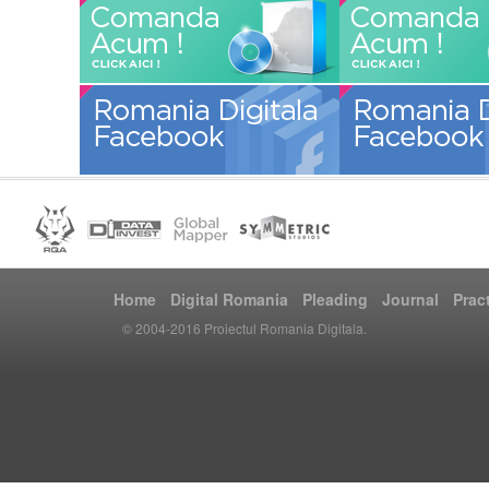
Home
Digital Romania
Pleading
Journal
Prac
© 2004-2016 Proiectul Romania Digitala.