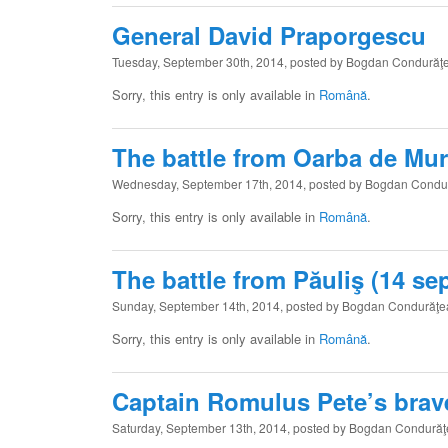
General David Praporgescu
Tuesday, September 30th, 2014, posted by Bogdan Condurăţ
Sorry, this entry is only available in
Română
.
The battle from Oarba de Mure
Wednesday, September 17th, 2014, posted by Bogdan Condu
Sorry, this entry is only available in
Română
.
The battle from Păuliş (14 sep
Sunday, September 14th, 2014, posted by Bogdan Condurăţ
Sorry, this entry is only available in
Română
.
Captain Romulus Pete’s brav
Saturday, September 13th, 2014, posted by Bogdan Condură